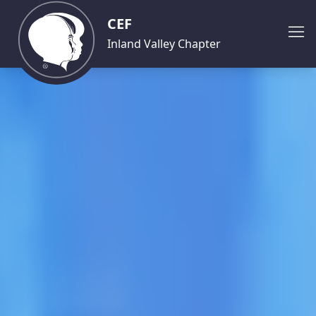
CEF
Inland Valley Chapter