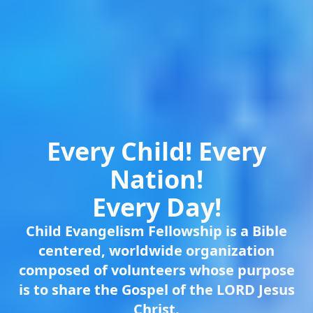
Every Child! Every
Nation!
Every Day!
Child Evangelism Fellowship is a Bible
centered, worldwide organization
composed of volunteers whose purpose
is to share the Gospel of the LORD Jesus
Christ.