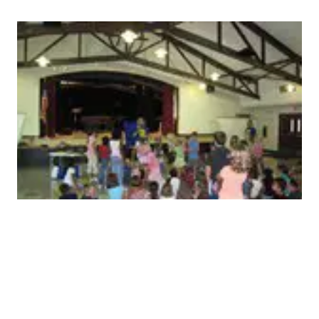
Children need the Gospel
Jesus loves every single child in this state. It is critical