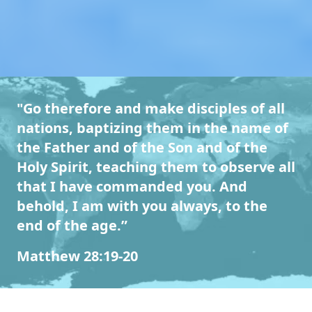
"Go therefore and make disciples of all
nations, baptizing them in the name of
the Father and of the Son and of the
Holy Spirit, teaching them to observe all
that I have commanded you. And
behold, I am with you always, to the
end of the age.”
Matthew 28:19-20