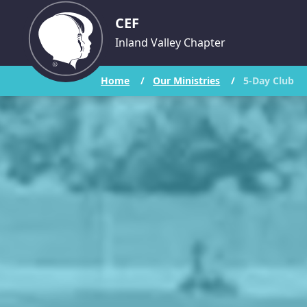
CEF
Inland Valley Chapter
Home
/
Our Ministries
/
5-Day Club