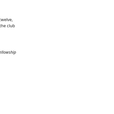
twelve,
the club
ellowship