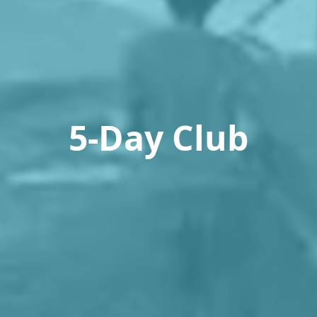
5-Day Club