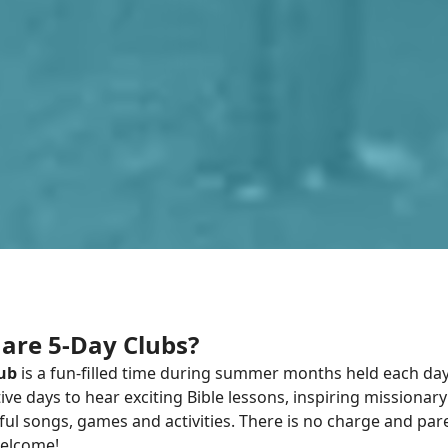
are 5-Day Clubs?
lub
is a fun-filled time during summer months held each day 
ve days to hear exciting Bible lessons, inspiring missionary 
ul songs, games and activities. There is no charge and par
elcome!