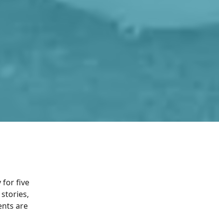
for five
stories,
ents are