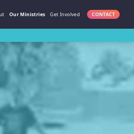
ut
Our Ministries
Get Involved
CONTACT