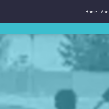
Home
Abo