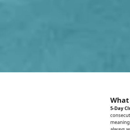
What 
5-Day C
consecuti
meaningf
always w