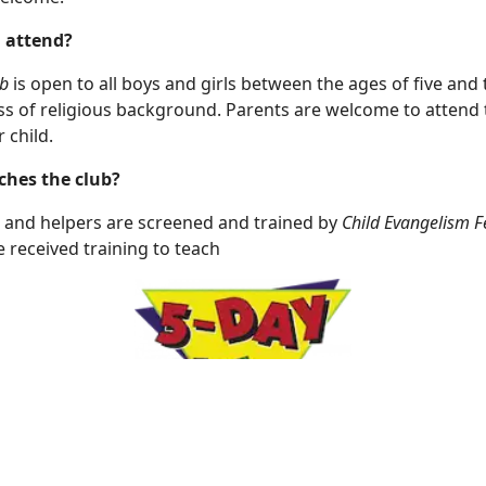
 attend?
b
is open to all boys and girls between the ages of five and 
ss of religious background. Parents are welcome to attend 
r child.
hes the club?
 and helpers are screened and trained by
Child Evangelism F
 received training to teach