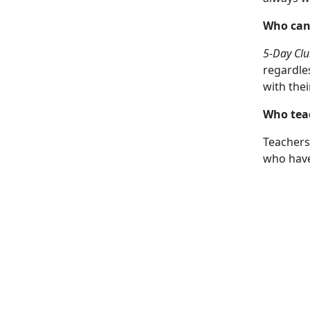
Who can
5-Day Clu
regardle
with thei
Who teac
Teachers
who have