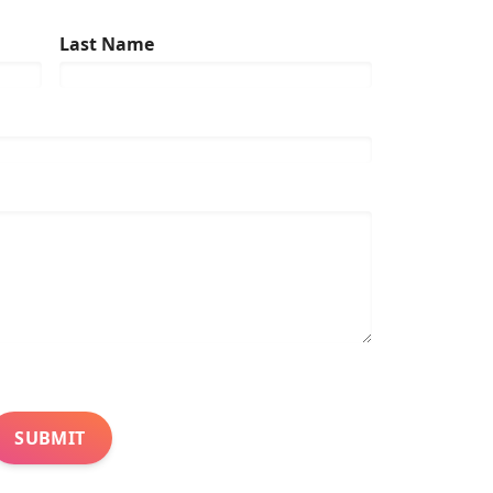
Last Name