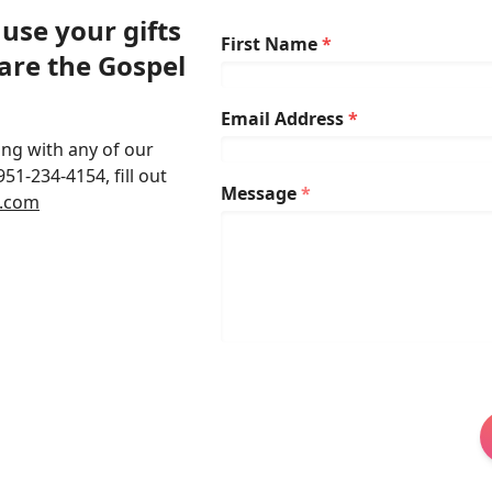
use your gifts
First Name
*
are the Gospel
Email Address
*
ing with any of our
951-234-4154, fill out
Message
*
o.com