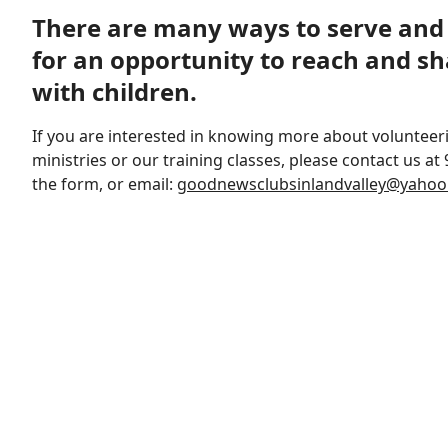
There are many ways to serve and 
for an opportunity to reach and sh
with children.
If you are interested in knowing more about volunteer
ministries or our training classes, please contact us at 
the form, or email:
goodnewsclubsinlandvalley@yaho