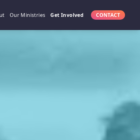
ut
Our Ministries
Get Involved
CONTACT