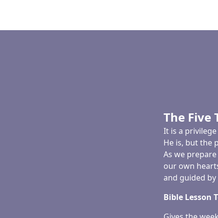
The Five 
It is a privil
He is, but the 
As we prepare 
our own hearts
and guided by t
Bible Lesson 
Gives the week