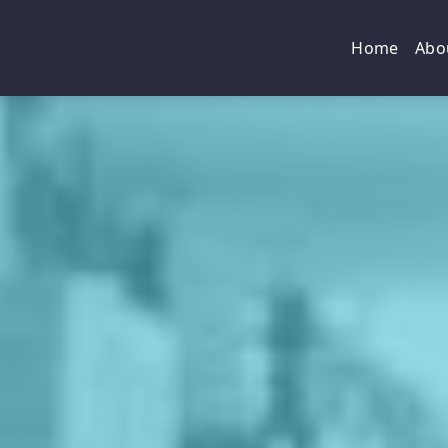
Home
Abo