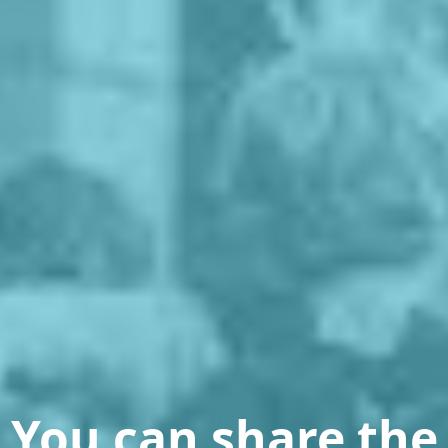
You can share the