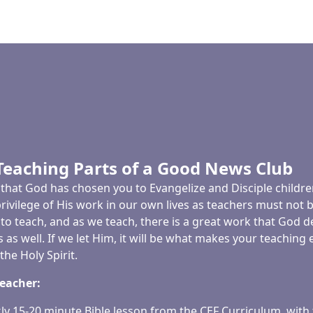
Teaching Parts of a Good News Club
ege that God has chosen you to Evangelize and Disciple child
privilege of His work in our own lives as teachers must not 
to teach, and as we teach, there is a great work that God de
 as well. If we let Him, it will be what makes your teachi
he Holy Spirit.
Teacher:
ly 15-20 minute Bible lesson from the CEF Curriculum, with 