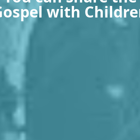
ospel with Childr