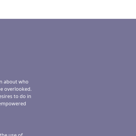
ren about who
be overlooked.
sires to do in
ng empowered
the use of