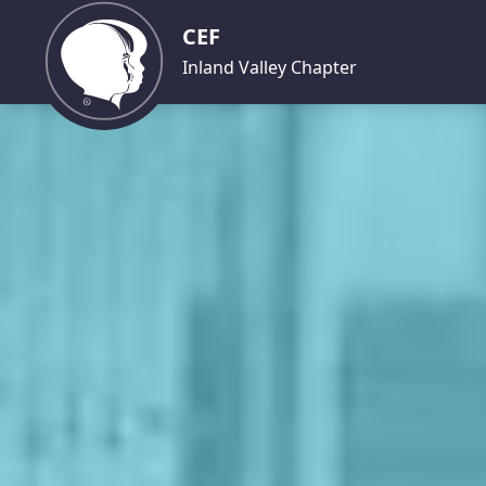
CEF
Inland Valley Chapter